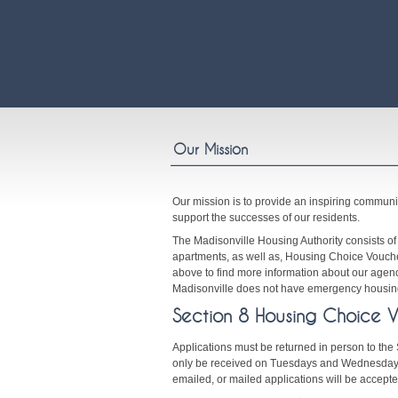
Our Mission
Our mission is to provide an inspiring communi
support the successes of our residents.
The Madisonville Housing Authority consists o
apartments, as well as, Housing Choice Voucher
above to find more information about our agenc
Madisonville does not have emergency housing
Section 8 Housing Choice 
Applications must be returned in person to the 
only be received on Tuesdays and Wednesdays
emailed, or mailed applications will be accepte