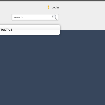
Login
TACT US