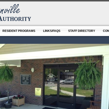
RESIDENT PROGRAMS
LINKS/FAQS
STAFF DIRECTORY
CON