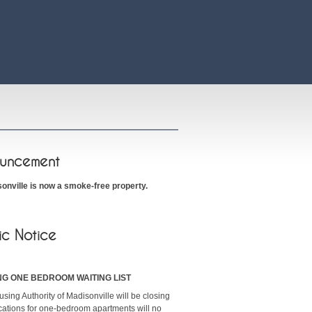
uncement
onville is now a smoke-free property.
ic Notice
NG ONE BEDROOM WAITING LIST
sing Authority of Madisonville will be closing
ications for one-bedroom apartments will no