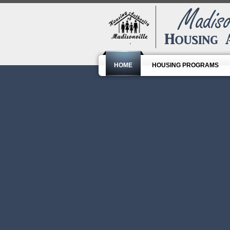
HOME
HOUSING PROGRAMS