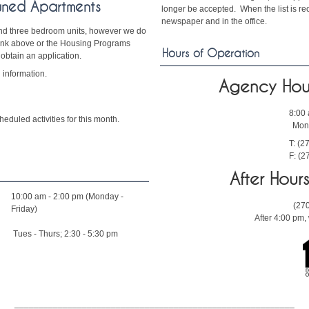
wned Apartments
longer be accepted. When the list is reo
newspaper and in the office.
and three bedroom units, however we do
 link above or the Housing Programs
Hours of Operation
 obtain an application.
 information.
Agency Hou
8:00
eduled activities for this month.
Mond
T: (2
F: (2
After Hou
10:00 am - 2:00 pm (Monday -
(27
Friday)
After 4:00 pm
Tues - Thurs; 2:30 - 5:30 pm
__________________________________________________________