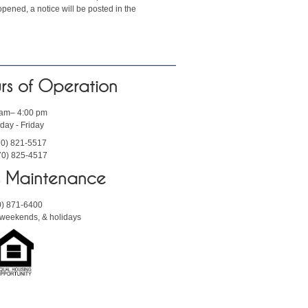
pened, a notice will be posted in the
rs of Operation
 am– 4:00 pm
ay - Friday
70) 821-5517
70) 825-4517
rs Maintenance
0) 871-6400
, weekends, & holidays