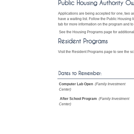
Public Housing Authority O
Applications are being accepted for one, two 
have a waiting list. Follow the Public Housing
tab for more information on the program and to
See the Housing Programs page for additional
Resident Programs
Visit the Resident Programs page to see the sch
Dates to Remember:
Computer Lab Open
(Family Investment
Center)
After School Program
(Family Investment
Center)