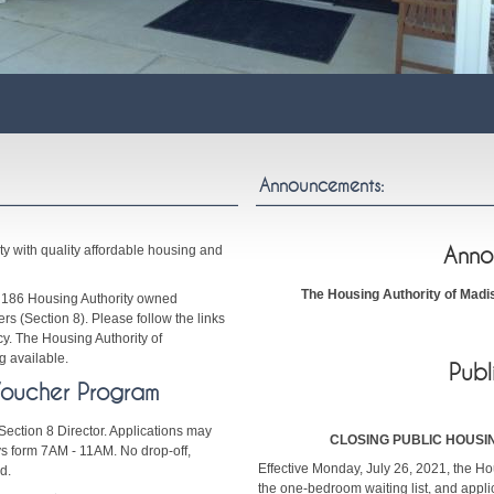
Announcements:
ty with quality affordable housing and
Anno
The Housing Authority of Madis
f 186 Housing Authority owned
s (Section 8). Please follow the links
y. The Housing Authority of
 available.
Publ
Voucher Program
Section 8 Director. Applications may
CLOSING PUBLIC HOUSI
 form 7AM - 11AM. No drop-off,
Effective Monday, July 26, 2021, the Hou
d.
the one-bedroom waiting list, and appl